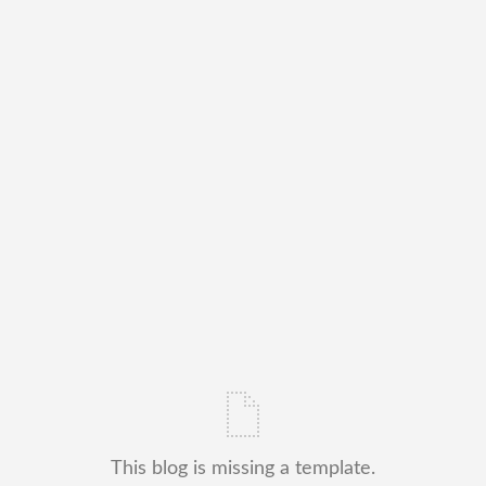
This blog is missing a template.