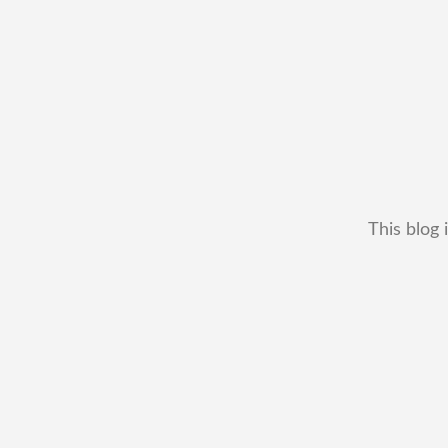
This blog 