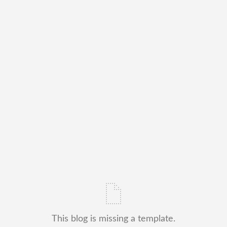
This blog is missing a template.