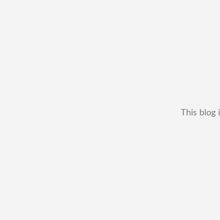
This blog 